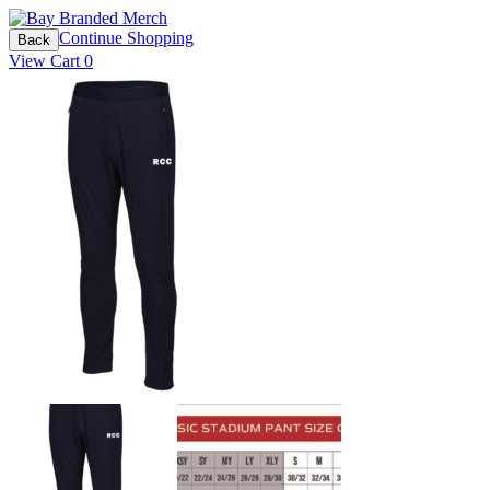
Continue Shopping
Back
View Cart
0