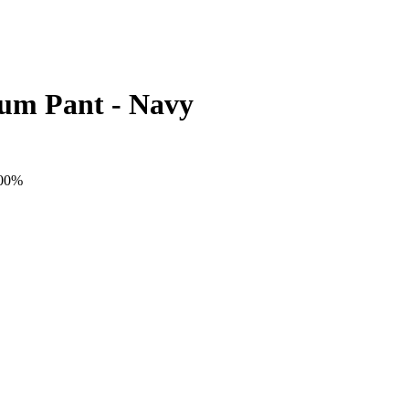
ium Pant - Navy
100%