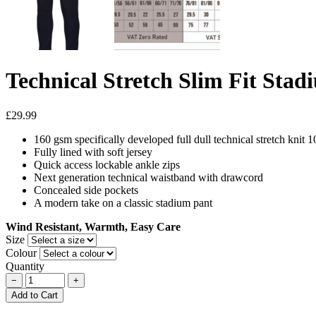
Technical Stretch Slim Fit Stad
£29.99
160 gsm specifically developed full dull technical stretch knit 
Fully lined with soft jersey
Quick access lockable ankle zips
Next generation technical waistband with drawcord
Concealed side pockets
A modern take on a classic stadium pant
Wind Resistant, Warmth, Easy Care
Size
Colour
Quantity
−
+
Add to Cart