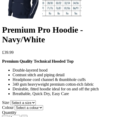
Premium Pro Hoodie -
Navy/White
£39.99
Premium Quality Technical Hooded Top
Double-layered hood
Contrast stitch and piping detail
Headphone cord channel & thumbhole cuffs
340 gsm heavyweight premium cotton-rich fabric
Desirable, fitted hoodie ideal for on and off the pitch
Breathable, Quick Dry, Easy Care
Size
Colour
Quantity