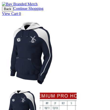
Continue Shopping
Back
View Cart
0