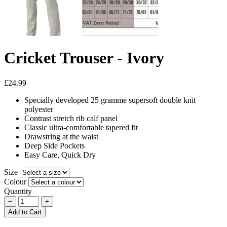
Cricket Trouser - Ivory
£24.99
Specially developed 25 gramme supersoft double knit
polyester
Contrast stretch rib calf panel
Classic ultra-comfortable tapered fit
Drawstring at the waist
Deep Side Pockets
Easy Care, Quick Dry
Size
Colour
Quantity
−
+
Add to Cart