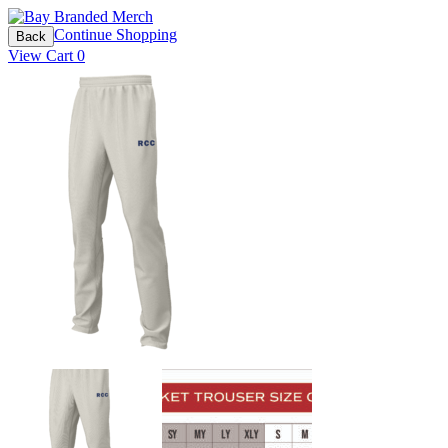
Continue Shopping
Back
View Cart
0