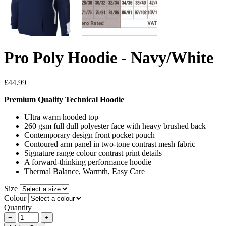
Pro Poly Hoodie - Navy/White
£44.99
Premium Quality Technical Hoodie
Ultra warm hooded top
260 gsm full dull polyester face with heavy brushed back
Contemporary design front pocket pouch
Contoured arm panel in two-tone contrast mesh fabric
Signature range colour contrast print details
A forward-thinking performance hoodie
Thermal Balance, Warmth, Easy Care
Size
Colour
Quantity
−
+