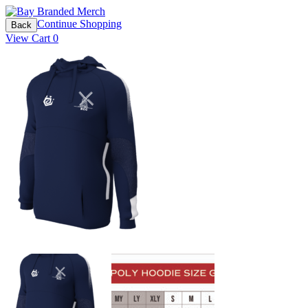
Continue Shopping
Back
View Cart
0