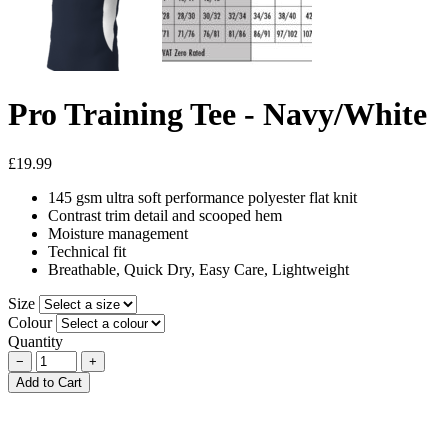
Pro Training Tee - Navy/White
£19.99
145 gsm ultra soft performance polyester flat knit
Contrast trim detail and scooped hem
Moisture management
Technical fit
Breathable, Quick Dry, Easy Care, Lightweight
Size
Colour
Quantity
−
+
Add to Cart