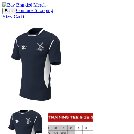
Continue Shopping
Back
View Cart
0